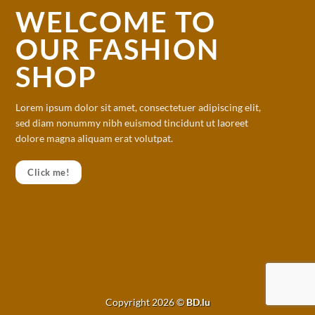
WELCOME TO
OUR FASHION
SHOP
Lorem ipsum dolor sit amet, consectetuer adipiscing elit,
sed diam nonummy nibh euismod tincidunt ut laoreet
dolore magna aliquam erat volutpat.
Click me!
Copyright 2026 ©
BD.lu