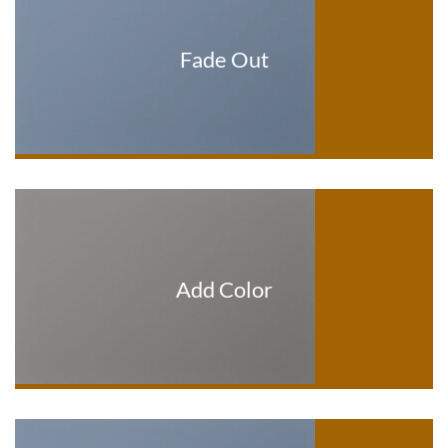
Fade Out
Add Color