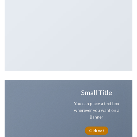
Small Title
You can place a text box
wherever you want on a
Banner
Click me!