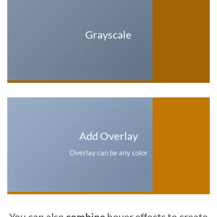
Grayscale
Add Overlay
Overlay can be any color
You can also
combine
hover effects to create