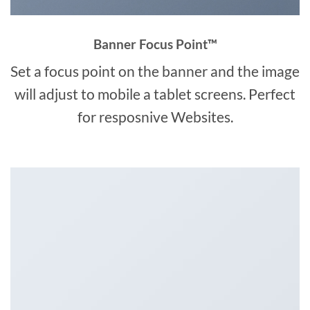
Banner Focus Point
™
Set a focus point on the banner and the image
will adjust to mobile a tablet screens. Perfect
for resposnive Websites.