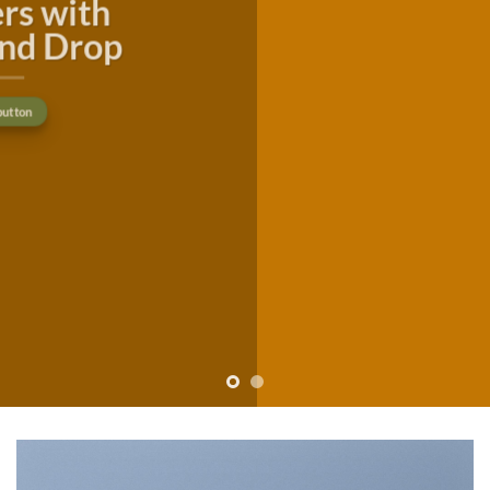
consectetuer adipiscing elit, sed
diam nonummy nibh euismod
tincidunt ut laoreet dolore
magna aliquam erat volutpat….
Buy now
Learn more