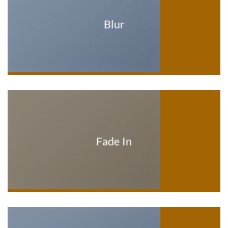
Blur
Fade In