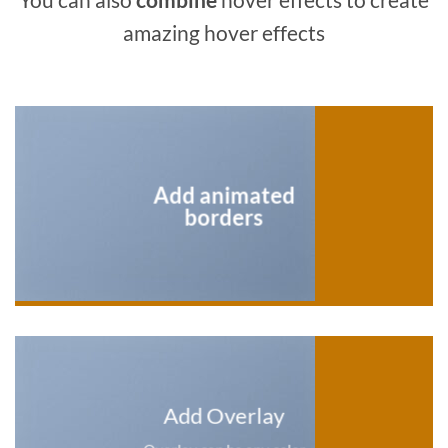
amazing hover effects
Add animated
borders
Add Overlay