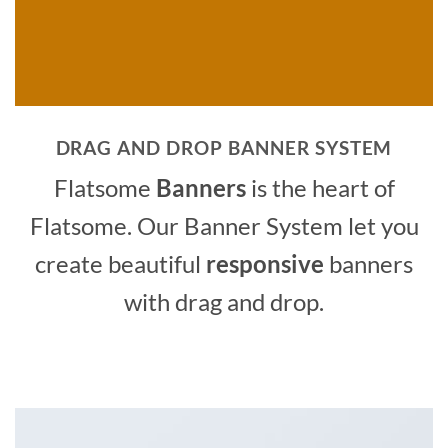
DRAG AND DROP BANNER SYSTEM
Flatsome
Banners
is the heart of
Flatsome. Our Banner System let you
create beautiful
responsive
banners
with drag and drop.