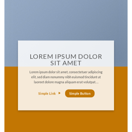
LOREM IPSUM DOLOR
SIT AMET
Lorem ipsum dolor sit amet, consectetuer adipiscing
elit, sed diam nonummy nibh euismod tincidunt ut
laoreet dolore magna aliquam erat volutpat….
Simple Link
Simple Button