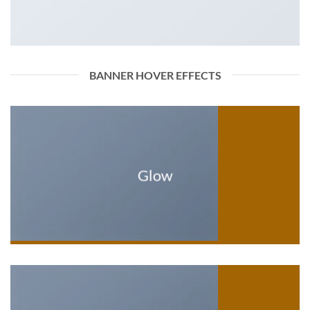
BANNER HOVER EFFECTS
Glow