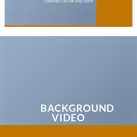
Overlay can be any color
BACKGROUND
VIDEO