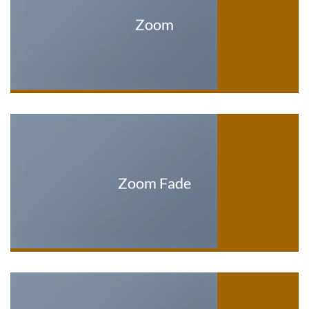
Zoom
Zoom Fade