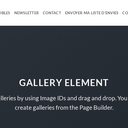
IBLES
NEWSLETTER
CONTACT
ENVOYER MA LISTE D’ENVIES
CO
GALLERY ELEMENT
lleries by using Image IDs and drag and drop. You 
create galleries from the Page Builder.