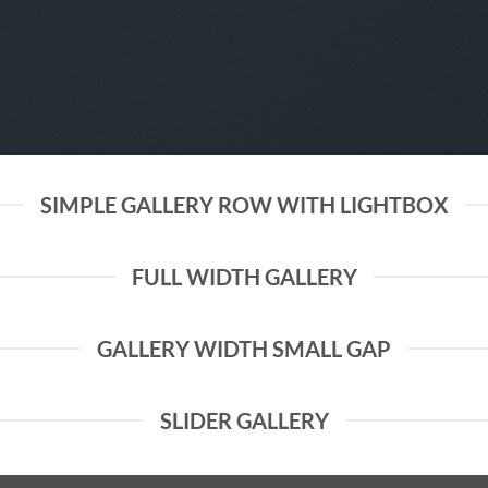
SIMPLE GALLERY ROW WITH LIGHTBOX
FULL WIDTH GALLERY
GALLERY WIDTH SMALL GAP
SLIDER GALLERY