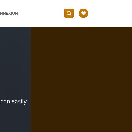
NNEXION
can easily