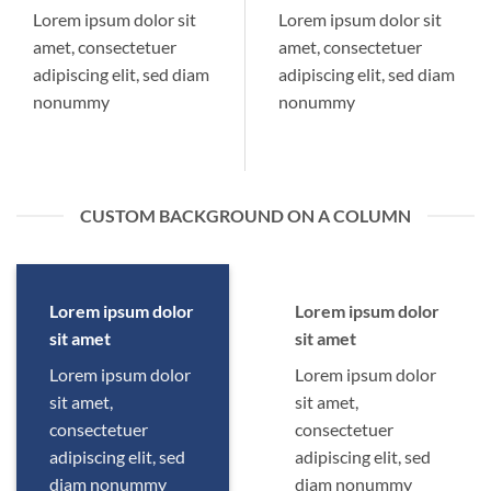
Lorem ipsum dolor sit
Lorem ipsum dolor sit
amet, consectetuer
amet, consectetuer
adipiscing elit, sed diam
adipiscing elit, sed diam
nonummy
nonummy
CUSTOM BACKGROUND ON A COLUMN
Lorem ipsum dolor
Lorem ipsum dolor
sit amet
sit amet
Lorem ipsum dolor
Lorem ipsum dolor
sit amet,
sit amet,
consectetuer
consectetuer
adipiscing elit, sed
adipiscing elit, sed
diam nonummy
diam nonummy