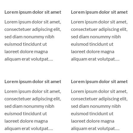
Lorem ipsum dolor sit amet
Lorem ipsum dolor sit amet
Lorem ipsum dolor sit amet,
Lorem ipsum dolor sit amet,
consectetuer adipiscing elit,
consectetuer adipiscing elit,
sed diam nonummy nibh
sed diam nonummy nibh
euismod tincidunt ut
euismod tincidunt ut
laoreet dolore magna
laoreet dolore magna
aliquam erat volutpat….
aliquam erat volutpat….
Lorem ipsum dolor sit amet
Lorem ipsum dolor sit amet
Lorem ipsum dolor sit amet,
Lorem ipsum dolor sit amet,
consectetuer adipiscing elit,
consectetuer adipiscing elit,
sed diam nonummy nibh
sed diam nonummy nibh
euismod tincidunt ut
euismod tincidunt ut
laoreet dolore magna
laoreet dolore magna
aliquam erat volutpat….
aliquam erat volutpat….