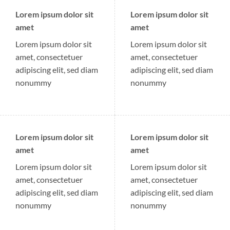
Lorem ipsum dolor sit
Lorem ipsum dolor sit
amet
amet
Lorem ipsum dolor sit
Lorem ipsum dolor sit
amet, consectetuer
amet, consectetuer
adipiscing elit, sed diam
adipiscing elit, sed diam
nonummy
nonummy
Lorem ipsum dolor sit
Lorem ipsum dolor sit
amet
amet
Lorem ipsum dolor sit
Lorem ipsum dolor sit
amet, consectetuer
amet, consectetuer
adipiscing elit, sed diam
adipiscing elit, sed diam
nonummy
nonummy