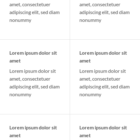
amet, consectetuer
amet, consectetuer
adipiscing elit, sed diam
adipiscing elit, sed diam
nonummy
nonummy
Lorem ipsum dolor sit
Lorem ipsum dolor sit
amet
amet
Lorem ipsum dolor sit
Lorem ipsum dolor sit
amet, consectetuer
amet, consectetuer
adipiscing elit, sed diam
adipiscing elit, sed diam
nonummy
nonummy
Lorem ipsum dolor sit
Lorem ipsum dolor sit
amet
amet