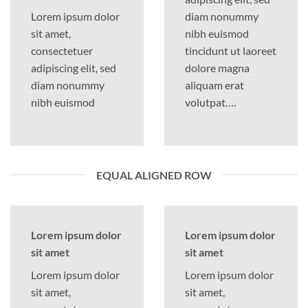
Lorem ipsum dolor
diam nonummy
sit amet,
nibh euismod
consectetuer
tincidunt ut laoreet
adipiscing elit, sed
dolore magna
diam nonummy
aliquam erat
nibh euismod
volutpat….
EQUAL ALIGNED ROW
Lorem ipsum dolor
Lorem ipsum dolor
sit amet
sit amet
Lorem ipsum dolor
Lorem ipsum dolor
sit amet,
sit amet,