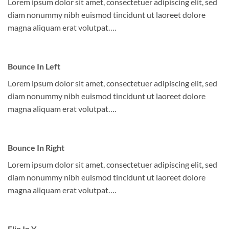
Lorem ipsum dolor sit amet, consectetuer adipiscing elit, sed
diam nonummy nibh euismod tincidunt ut laoreet dolore
magna aliquam erat volutpat….
Bounce In Left
Lorem ipsum dolor sit amet, consectetuer adipiscing elit, sed
diam nonummy nibh euismod tincidunt ut laoreet dolore
magna aliquam erat volutpat….
Bounce In Right
Lorem ipsum dolor sit amet, consectetuer adipiscing elit, sed
diam nonummy nibh euismod tincidunt ut laoreet dolore
magna aliquam erat volutpat….
Flip In Y