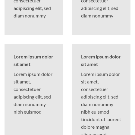
consectetuer
consectetuer
adipiscing elit, sed
adipiscing elit, sed
diam nonummy
diam nonummy
Lorem ipsum dolor
Lorem ipsum dolor
sit amet
sit amet
Lorem ipsum dolor
Lorem ipsum dolor
sit amet,
sit amet,
consectetuer
consectetuer
adipiscing elit, sed
adipiscing elit, sed
diam nonummy
diam nonummy
nibh euismod
nibh euismod
tincidunt ut laoreet
dolore magna
aliquam erat