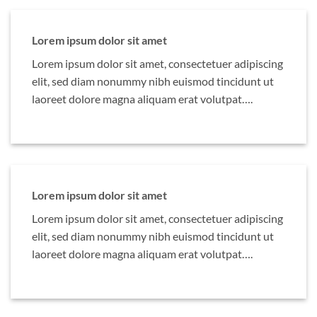
Lorem ipsum dolor sit amet
Lorem ipsum dolor sit amet, consectetuer adipiscing
elit, sed diam nonummy nibh euismod tincidunt ut
laoreet dolore magna aliquam erat volutpat….
Lorem ipsum dolor sit amet
Lorem ipsum dolor sit amet, consectetuer adipiscing
elit, sed diam nonummy nibh euismod tincidunt ut
laoreet dolore magna aliquam erat volutpat….