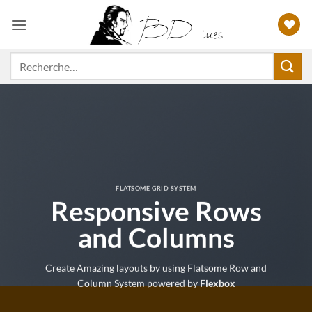
Passer
au
contenu
Recherche
pour :
FLATSOME GRID SYSTEM
Responsive Rows
and Columns
Create Amazing layouts by using Flatsome Row and
Column System powered by
Flexbox