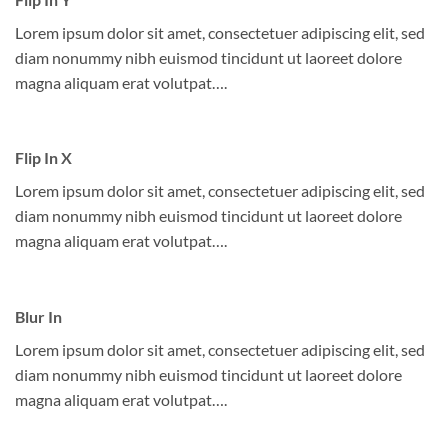
Lorem ipsum dolor sit amet, consectetuer adipiscing elit, sed
diam nonummy nibh euismod tincidunt ut laoreet dolore
magna aliquam erat volutpat….
Flip In X
Lorem ipsum dolor sit amet, consectetuer adipiscing elit, sed
diam nonummy nibh euismod tincidunt ut laoreet dolore
magna aliquam erat volutpat….
Blur In
Lorem ipsum dolor sit amet, consectetuer adipiscing elit, sed
diam nonummy nibh euismod tincidunt ut laoreet dolore
magna aliquam erat volutpat….