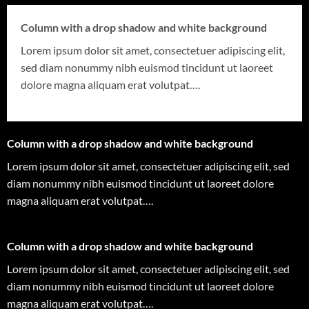
Column with a drop shadow and white background
Lorem ipsum dolor sit amet, consectetuer adipiscing elit,
sed diam nonummy nibh euismod tincidunt ut laoreet
dolore magna aliquam erat volutpat….
Column with a drop shadow and white background
Lorem ipsum dolor sit amet, consectetuer adipiscing elit, sed
diam nonummy nibh euismod tincidunt ut laoreet dolore
magna aliquam erat volutpat….
Column with a drop shadow and white background
Lorem ipsum dolor sit amet, consectetuer adipiscing elit, sed
diam nonummy nibh euismod tincidunt ut laoreet dolore
magna aliquam erat volutpat….