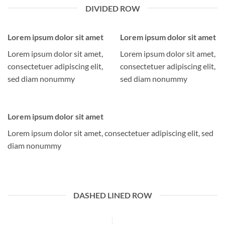
DIVIDED ROW
Lorem ipsum dolor sit amet
Lorem ipsum dolor sit amet
Lorem ipsum dolor sit amet,
Lorem ipsum dolor sit amet,
consectetuer adipiscing elit,
consectetuer adipiscing elit,
sed diam nonummy
sed diam nonummy
Lorem ipsum dolor sit amet
Lorem ipsum dolor sit amet, consectetuer adipiscing elit, sed
diam nonummy
DASHED LINED ROW