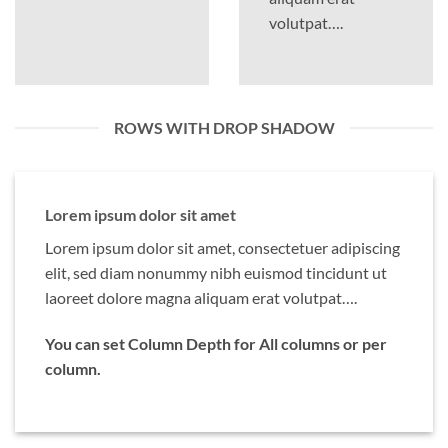
volutpat….
ROWS WITH DROP SHADOW
Lorem ipsum dolor sit amet
Lorem ipsum dolor sit amet, consectetuer adipiscing
elit, sed diam nonummy nibh euismod tincidunt ut
laoreet dolore magna aliquam erat volutpat….
You can set Column Depth for All columns or per
column.