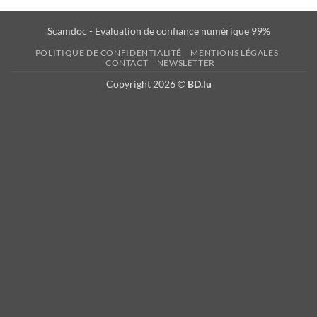
Scamdoc - Evaluation de confiance numérique 99%
POLITIQUE DE CONFIDENTIALITÉ
MENTIONS LÉGALES
CONTACT
NEWSLETTER
Copyright 2026 ©
BD.lu