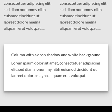
consectetuer adipiscing elit,
consectetuer adipiscing elit,
sed diam nonummy nibh
sed diam nonummy nibh
euismod tincidunt ut
euismod tincidunt ut
laoreet dolore magna
laoreet dolore magna
aliquam erat volutpat….
aliquam erat volutpat….
Column with a drop shadow and white background
Lorem ipsum dolor sit amet, consectetuer adipiscing
elit, sed diam nonummy nibh euismod tincidunt ut
laoreet dolore magna aliquam erat volutpat….