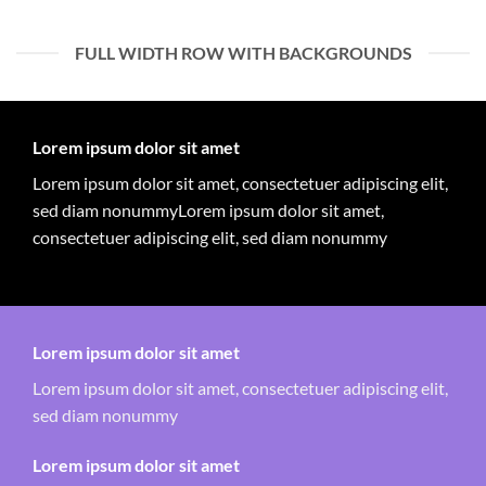
FULL WIDTH ROW WITH BACKGROUNDS
Lorem ipsum dolor sit amet
Lorem ipsum dolor sit amet, consectetuer adipiscing elit,
sed diam nonummyLorem ipsum dolor sit amet,
consectetuer adipiscing elit, sed diam nonummy
Lorem ipsum dolor sit amet
Lorem ipsum dolor sit amet, consectetuer adipiscing elit,
sed diam nonummy
Lorem ipsum dolor sit amet