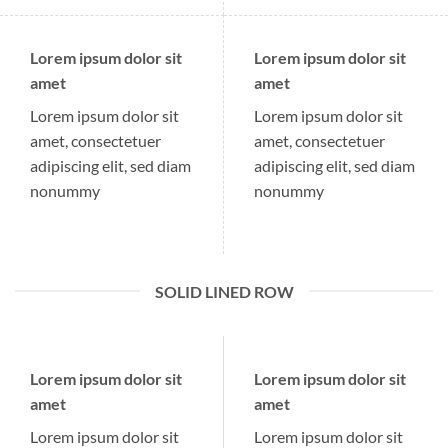
Lorem ipsum dolor sit
Lorem ipsum dolor sit
amet
amet
Lorem ipsum dolor sit
Lorem ipsum dolor sit
amet, consectetuer
amet, consectetuer
adipiscing elit, sed diam
adipiscing elit, sed diam
nonummy
nonummy
SOLID LINED ROW
Lorem ipsum dolor sit
Lorem ipsum dolor sit
amet
amet
Lorem ipsum dolor sit
Lorem ipsum dolor sit