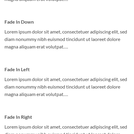
Fade In Down
Lorem ipsum dolor sit amet, consectetuer adipiscing elit, sed
diam nonummy nibh euismod tincidunt ut laoreet dolore
magna aliquam erat volutpat….
Fade In Left
Lorem ipsum dolor sit amet, consectetuer adipiscing elit, sed
diam nonummy nibh euismod tincidunt ut laoreet dolore
magna aliquam erat volutpat….
Fade In Right
Lorem ipsum dolor sit amet, consectetuer adipiscing elit, sed