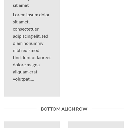
sit amet
Lorem ipsum dolor
sit amet,
consectetuer
adipiscing elit, sed
diam nonummy
nibh euismod
tincidunt ut laoreet
dolore magna
aliquam erat
volutpat….
BOTTOM ALIGN ROW