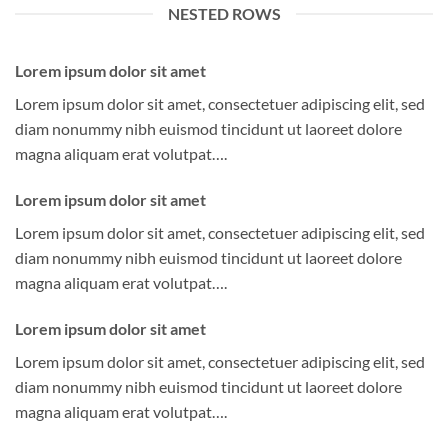
NESTED ROWS
Lorem ipsum dolor sit amet
Lorem ipsum dolor sit amet, consectetuer adipiscing elit, sed
diam nonummy nibh euismod tincidunt ut laoreet dolore
magna aliquam erat volutpat….
Lorem ipsum dolor sit amet
Lorem ipsum dolor sit amet, consectetuer adipiscing elit, sed
diam nonummy nibh euismod tincidunt ut laoreet dolore
magna aliquam erat volutpat….
Lorem ipsum dolor sit amet
Lorem ipsum dolor sit amet, consectetuer adipiscing elit, sed
diam nonummy nibh euismod tincidunt ut laoreet dolore
magna aliquam erat volutpat….