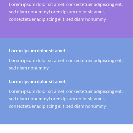
Lorem ipsum dolor sit amet, consectetuer adipiscing elit,
sed diam nonummyLorem ipsum dolor sit amet,
consectetuer adipiscing elit, sed diam nonummy
Lorem ipsum dolor sit amet
Lorem ipsum dolor sit amet, consectetuer adipiscing elit,
sed diam nonummy
Lorem ipsum dolor sit amet
Lorem ipsum dolor sit amet, consectetuer adipiscing elit,
sed diam nonummyLorem ipsum dolor sit amet,
consectetuer adipiscing elit, sed diam nonummy