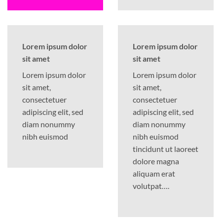
Lorem ipsum dolor
Lorem ipsum dolor
sit amet
sit amet
Lorem ipsum dolor
Lorem ipsum dolor
sit amet,
sit amet,
consectetuer
consectetuer
adipiscing elit, sed
adipiscing elit, sed
diam nonummy
diam nonummy
nibh euismod
nibh euismod
tincidunt ut laoreet
dolore magna
aliquam erat
volutpat….