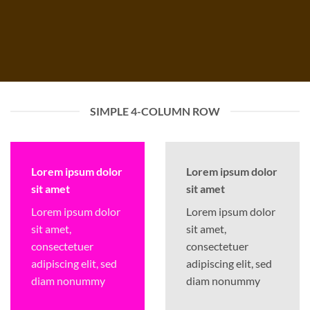
SIMPLE 4-COLUMN ROW
Lorem ipsum dolor
Lorem ipsum dolor
sit amet
sit amet
Lorem ipsum dolor
Lorem ipsum dolor
sit amet,
sit amet,
consectetuer
consectetuer
adipiscing elit, sed
adipiscing elit, sed
diam nonummy
diam nonummy