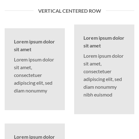
VERTICAL CENTERED ROW
Lorem ipsum dolor
Lorem ipsum dolor
sit amet
sit amet
Lorem ipsum dolor
Lorem ipsum dolor
sit amet,
sit amet,
consectetuer
consectetuer
adipiscing elit, sed
adipiscing elit, sed
diam nonummy
diam nonummy
nibh euismod
Lorem ipsum dolor