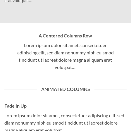
erat volutpat….
A Centered Columns Row
Lorem ipsum dolor sit amet, consectetuer
adipiscing elit, sed diam nonummy nibh euismod
tincidunt ut laoreet dolore magna aliquam erat
volutpat….
ANIMATED COLUMNS
Fade In Up
Lorem ipsum dolor sit amet, consectetuer adipiscing elit, sed
diam nonummy nibh euismod tincidunt ut laoreet dolore
magna aliquam erat volutpat….