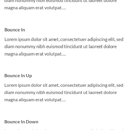
diam nonummy nibh euismod tincidunt ut laoreet dolore
magna aliquam erat volutpat….
Bounce In
Lorem ipsum dolor sit amet, consectetuer adipiscing elit, sed
diam nonummy nibh euismod tincidunt ut laoreet dolore
magna aliquam erat volutpat….
Bounce In Up
Lorem ipsum dolor sit amet, consectetuer adipiscing elit, sed
diam nonummy nibh euismod tincidunt ut laoreet dolore
magna aliquam erat volutpat….
Bounce In Down