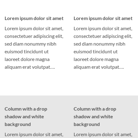
Lorem ipsum dolor sit amet
Lorem ipsum dolor sit amet
Lorem ipsum dolor sit amet,
Lorem ipsum dolor sit amet,
consectetuer adipiscing elit,
consectetuer adipiscing elit,
sed diam nonummy nibh
sed diam nonummy nibh
euismod tincidunt ut
euismod tincidunt ut
laoreet dolore magna
laoreet dolore magna
aliquam erat volutpat….
aliquam erat volutpat….
Column with a drop
Column with a drop
shadow and white
shadow and white
background
background
Lorem ipsum dolor sit amet,
Lorem ipsum dolor sit amet,