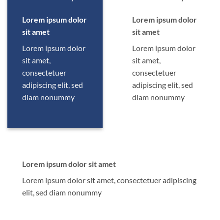
Lorem ipsum dolor
Lorem ipsum dolor
sit amet
sit amet
Lorem ipsum dolor
Lorem ipsum dolor
sit amet,
sit amet,
consectetuer
consectetuer
adipiscing elit, sed
adipiscing elit, sed
diam nonummy
diam nonummy
Lorem ipsum dolor sit amet
Lorem ipsum dolor sit amet, consectetuer adipiscing
elit, sed diam nonummy