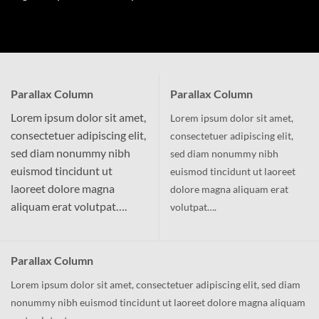
Parallax Column
Parallax Column
Lorem ipsum dolor sit amet,
Lorem ipsum dolor sit amet,
consectetuer adipiscing elit,
consectetuer adipiscing elit,
sed diam nonummy nibh
sed diam nonummy nibh
euismod tincidunt ut
euismod tincidunt ut laoreet
laoreet dolore magna
dolore magna aliquam erat
aliquam erat volutpat….
volutpat….
Parallax Column
Lorem ipsum dolor sit amet, consectetuer adipiscing elit, sed diam
nonummy nibh euismod tincidunt ut laoreet dolore magna aliquam