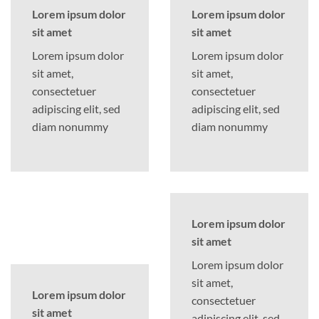
Lorem ipsum dolor
Lorem ipsum dolor
sit amet
sit amet
Lorem ipsum dolor
Lorem ipsum dolor
sit amet,
sit amet,
consectetuer
consectetuer
adipiscing elit, sed
adipiscing elit, sed
diam nonummy
diam nonummy
Lorem ipsum dolor
sit amet
Lorem ipsum dolor
sit amet,
Lorem ipsum dolor
consectetuer
sit amet
adipiscing elit, sed