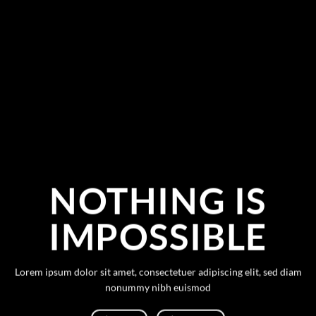
NOTHING IS
IMPOSSIBLE
Lorem ipsum dolor sit amet, consectetuer adipiscing elit, sed diam
nonummy nibh euismod