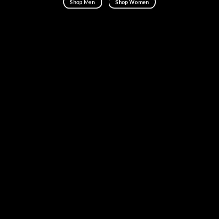
Shop Men
Shop Women